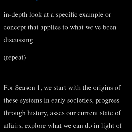
in-depth look at a specific example or
concept that applies to what we've been
discussing
(repeat)
For Season 1, we start with the origins of
these systems in early societies, progress
through history, asses our current state of
affairs, explore what we can do in light of