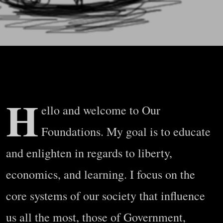
H
ello and welcome to Our
Foundations. My goal is to educate
and enlighten in regards to liberty,
economics, and learning. I focus on the
core systems of our society that influence
us all the most, those of Government,