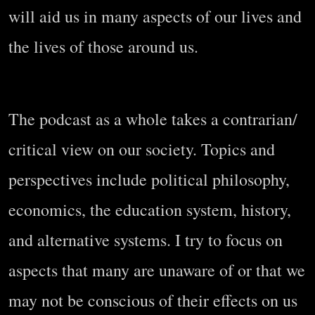
will aid us in many aspects of our lives and
the lives of those around us.
The podcast as a whole takes a contrarian/
critical view on our society. Topics and
perspectives include political philosophy,
economics, the education system, history,
and alternative systems. I try to focus on
aspects that many are unaware of or that we
may not be conscious of their effects on us