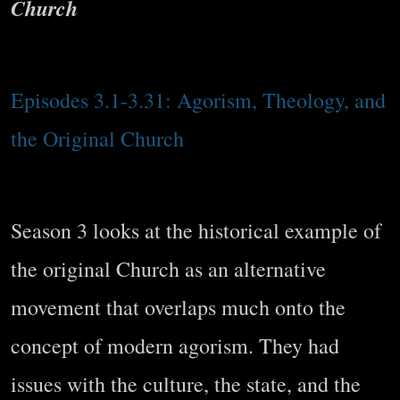
Church
Episodes 3.1-3.31: Agorism, Theology, and
the Original Church
Season 3 looks at the historical example of
the original Church as an alternative
movement that overlaps much onto the
concept of modern agorism. They had
issues with the culture, the state, and the