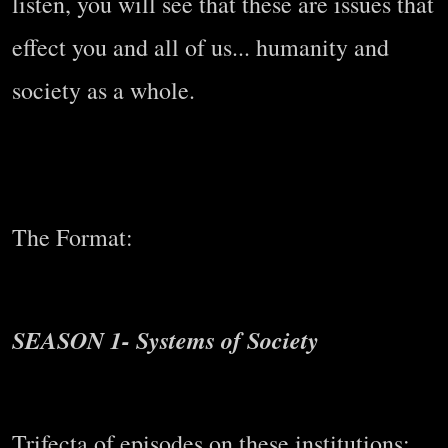
listen, you will see that these are issues that
effect you and all of us... humanity and
society as a whole.
The Format:
SEASON 1- Systems of Society
Trifecta of episodes on these institutions: