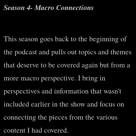
Season 4- Macro Connections
This season goes back to the beginning of
the podcast and pulls out topics and themes
that deserve to be covered again but from a
more macro perspective. I bring in
perspectives and information that wasn't
included earlier in the show and focus on
connecting the pieces from the various
content I had covered.