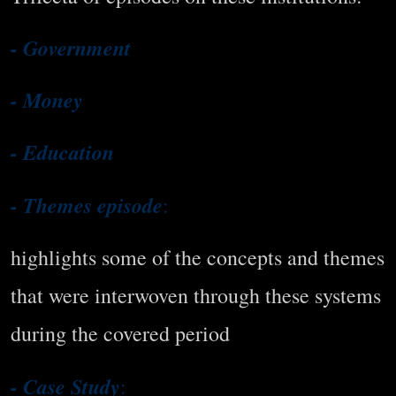
- Government
- Money
- Education
- Themes episode
:
highlights some of the concepts and themes
that were interwoven through these systems
during the covered period
- Case Study
: