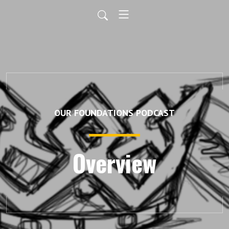
OUR FOUNDATIONS PODCAST
Overview