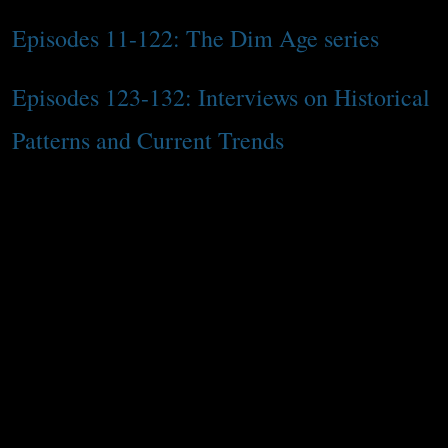
Episodes 11-122: The Dim Age series
Episodes 123-132: Interviews on Historical
Patterns and Current Trends
The interim period between Season 2 and 3
begins with topical episodes that are
related to previously covered content but
are focused on my own personal takes and
experiences. The second half is the Dim