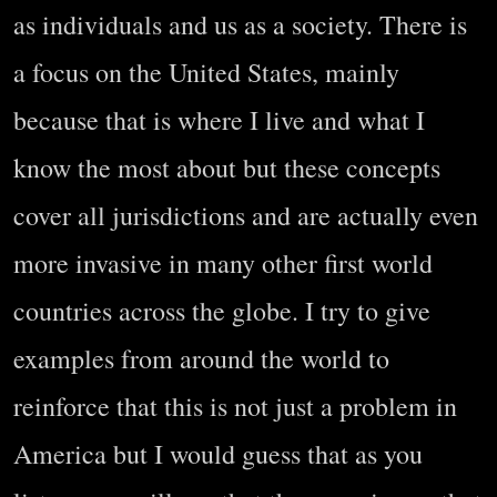
as individuals and us as a society. There is
a focus on the United States, mainly
because that is where I live and what I
know the most about but these concepts
cover all jurisdictions and are actually even
more invasive in many other first world
countries across the globe. I try to give
examples from around the world to
reinforce that this is not just a problem in
America but I would guess that as you