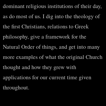
dominant religious institutions of their day,
as do most of us. I dig into the theology of
the first Christians, relations to Greek
philosophy, give a framework for the
Natural Order of things, and get into many
more examples of what the original Church
thought and how they grew with
applications for our current time given
throughout.