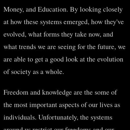
Money, and Education. By looking closely
at how these systems emerged, how they've
evolved, what forms they take now, and
what trends we are seeing for the future, we
are able to get a good look at the evolution
of society as a whole.
Freedom and knowledge are the some of
the most important aspects of our lives as
individuals. Unfortunately, the systems
around us restrict our freedoms and our