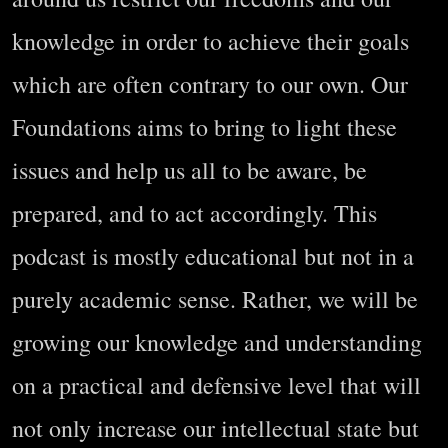
knowledge in order to achieve their goals
which are often contrary to our own. Our
Foundations aims to bring to light these
issues and help us all to be aware, be
prepared, and to act accordingly. This
podcast is mostly educational but not in a
purely academic sense. Rather, we will be
growing our knowledge and understanding
on a practical and defensive level that will
not only increase our intellectual state but