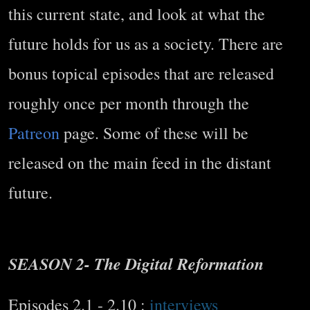
this current state, and look at what the
future holds for us as a society. There are
bonus topical episodes that are released
roughly once per month through the
Patreon
page. Some of these will be
released on the main feed in the distant
future.
SEASON 2- The Digital Reformation
Episodes 2.1 - 2.10 :
interviews