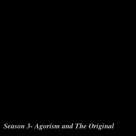
Age series where I interview Vin Armani
on his Dim Age theory and related topics
and do elaboration episodes in between
interview sections to draw out the
maximum depth. This ranges from social
cycle theories and historical patterns to
discussion on the Church of Woke to
spirituality and more.
Season 3- Agorism and The Original