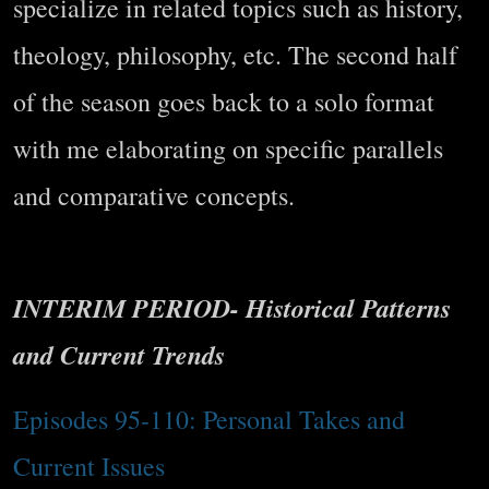
specialize in related topics such as history,
theology, philosophy, etc. The second half
of the season goes back to a solo format
with me elaborating on specific parallels
and comparative concepts.
INTERIM PERIOD- Historical Patterns
and Current Trends
Episodes 95-110: Personal Takes and
Current Issues