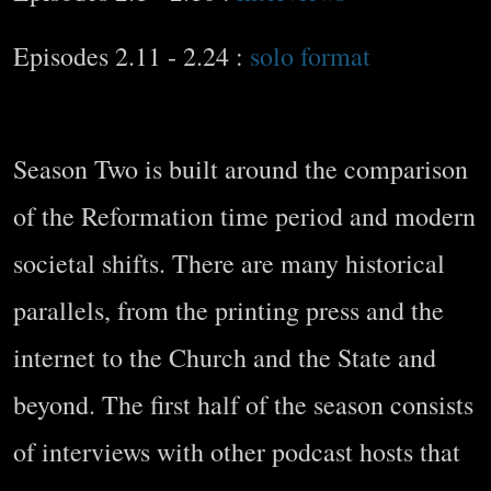
Episodes 2.11 - 2.24 :
solo format
Season Two is built around the comparison
of the Reformation time period and modern
societal shifts. There are many historical
parallels, from the printing press and the
internet to the Church and the State and
beyond. The first half of the season consists
of interviews with other podcast hosts that