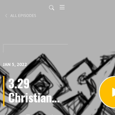
ALL EPISODES
JAN 5, 2022
3.29
Christian
Technocracy