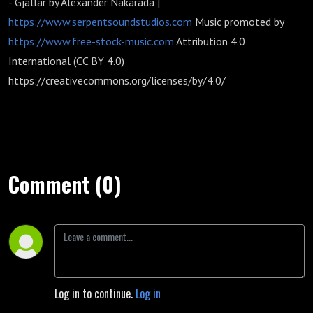
- Gjallar by Alexander Nakarada |
https://www.serpentsoundstudios.com
Music promoted by
https://www.free-stock-music.com
Attribution 4.0
International (CC BY 4.0)
https://creativecommons.org/licenses/by/4.0/
Comment (0)
Log in to continue.
Log in