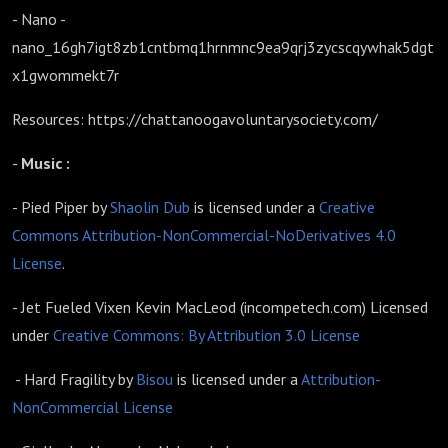
- Nano -
nano_16gh7igt8zb1cntbmq1hrnmnc9ea9qrj3zycscqywhak5dgt
x1gwommekt7r
Resources: https://chattanoogavoluntarysociety.com/
-
Music :
- Pied Piper by
Shaolin Dub
is licensed under a
Creative
Commons Attribution-NonCommercial-NoDerivatives 4.0
License
.
- Jet Fueled Vixen Kevin MacLeod (incompetech.com) Licensed
under
Creative Commons: By Attribution 3.0 License
- Hard Fragility by
Bisou
is licensed under a
Attribution-
NonCommercial License