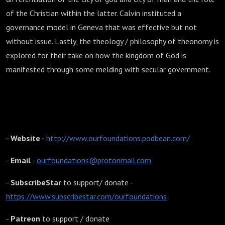
of the Christian within the latter. Calvin instituted a
governance model in Geneva that was effective but not
without issue. Lastly, the theology / philosophy of theonomy is
explored for their take on how the kingdom of God is
manifested through some melding with secular government.
Our Foundations podcast:
-
Website
-
http://www.ourfoundations.podbean.com/
-
Email
-
ourfoundations@protonmail.com
-
SubscribeStar
to support/ donate -
https://www.subscribestar.com/ourfoundations
-
Patreon
to support / donate