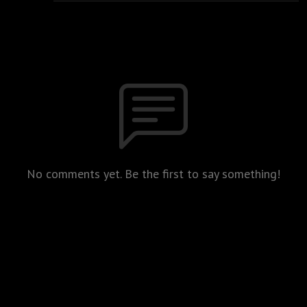
No comments yet. Be the first to say something!