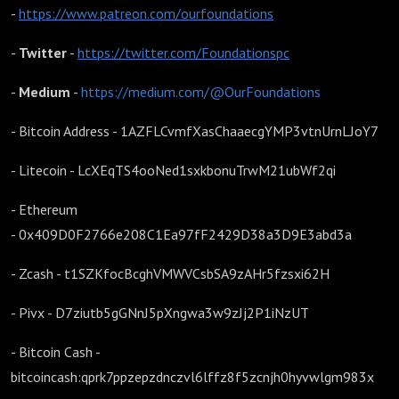
-
https://www.patreon.com/ourfoundations
-
Twitter
-
https://twitter.com/Foundationspc
-
Medium
-
https://medium.com/@OurFoundations
- Bitcoin Address - 1AZFLCvmfXasChaaecgYMP3vtnUrnLJoY7
- Litecoin - LcXEqTS4ooNed1sxkbonuTrwM21ubWf2qi
- Ethereum
- 0x409D0F2766e208C1Ea97fF2429D38a3D9E3abd3a
- Zcash - t1SZKfocBcghVMWVCsbSA9zAHr5fzsxi62H
- Pivx - D7ziutb5gGNnJ5pXngwa3w9zJj2P1iNzUT
- Bitcoin Cash -
bitcoincash:qprk7ppzepzdnczvl6lffz8f5zcnjh0hyvwlgm983x