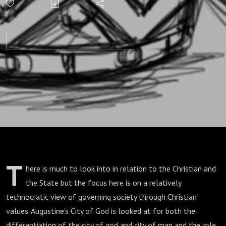
T
here is much to look into in relation to the Christian and
the State but the focus here is on a relatively
technocratic view of governing society through Christian
values. Augustine's City of God is looked at for both the
differentiation of the city of god and city of man and the role