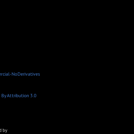
cial-NoDerivatives
By Attribution 3.0
 by