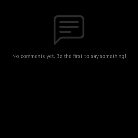
No comments yet. Be the first to say something!