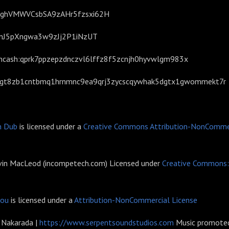
BcghVMWVCsbSA9zAHr5fzsxi62H
GNnJ5pXngwa3w9zJj2P1iNzUT
tcoincash:qprk7ppzepzdnczvl6lffz8f5zcnjh0hyvwlgm983x
7igt8zb1cntbmq1hrnmnc9ea9qrj3zycscqywhak5dgtx1gwommekt7r
n Dub
is licensed under a
Creative Commons Attribution-NonCommer
evin MacLeod (incompetech.com) Licensed under
Creative Commons: 
sou
is licensed under a
Attribution-NonCommercial License
r Nakarada |
https://www.serpentsoundstudios.com
Music promoted