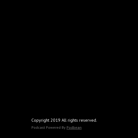
Copyright 2019 All rights reserved.
Podcast Powered By
Podbean