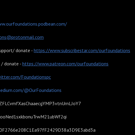
 podcast:
ww.ourfoundations.podbean.com/
ions@protonmail.com
upport/ donate -
https://www.subscribestar.com/ourfoundations
 / donate -
https://www.patreon.com/ourfoundations
witter.com/Foundationspc
medium.com/@OurFoundations
- 1AZFLCvmfXasChaaecgYMP3vtnUrnLJoY7
TS4ooNed1sxkbonuTrwM21ubWf2qi
9D0F2766e208C1Ea97fF2429D38a3D9E3abd3a