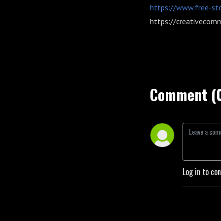
https://www.free-st
https://creativecomm
Comment (
Log in to co