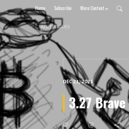
Home
Subscribe
More Content
ALL EPISODES
DEC 21, 2021
3.27 Brave