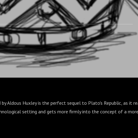
y Aldous Huxley is the perfect sequel to Plato's Republic, as it rea
chnological setting and gets more firmly into the concept of a mor