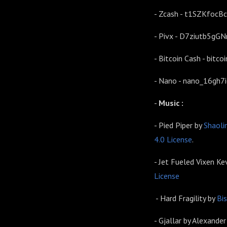
- Zcash - t1SZKfoc
- Pivx - D7ziutb5g
- Bitcoin Cash - bi
- Nano - nano_16gh
-
Music :
- Pied Piper by
Shaoli
4.0 License
.
- Jet Fueled Vixen K
License
- Hard Fragility by
Bi
- Gjallar by Alexande