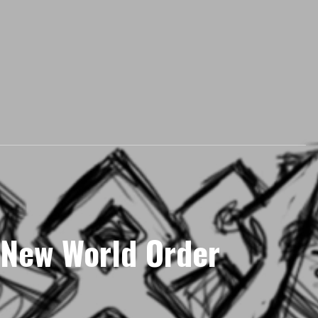
 New World Order