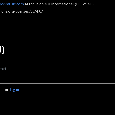
ock-music.com
Attribution 4.0 International (CC BY 4.0)
ons.org/licenses/by/4.0/
0)
ntinue.
Log in