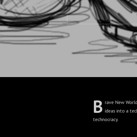
B
rave New World b
ideas into a te
technocracy.