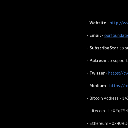
Our Foundations
-
Website
-
http://w
-
Email
-
ourfoundat
-
SubscribeStar
to s
-
Patreon
to support
-
Twitter
-
https://t
-
Medium
-
https://
- Bitcoin Address 
- Litecoin - LcXEq
- Ethereum - 0x40