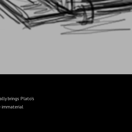
lly brings Plato's
e immaterial